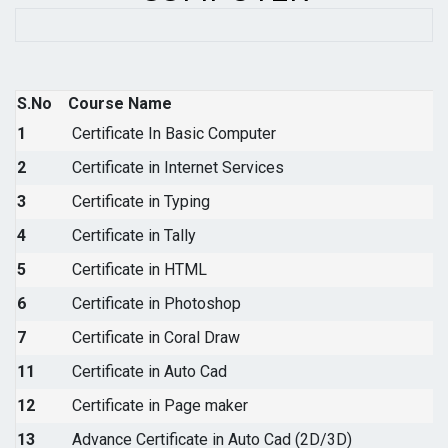
S.No
Course Name
1
Certificate In Basic Computer
2
Certificate in Internet Services
3
Certificate in Typing
4
Certificate in Tally
5
Certificate in HTML
6
Certificate in Photoshop
7
Certificate in Coral Draw
11
Certificate in Auto Cad
12
Certificate in Page maker
13
Advance Certificate in Auto Cad (2D/3D)