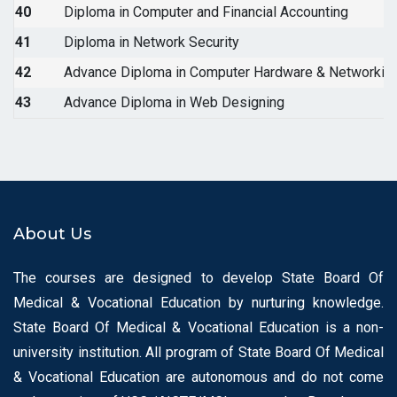
40
Diploma in Computer and Financial Accounting
41
Diploma in Network Security
42
Advance Diploma in Computer Hardware & Networkin
43
Advance Diploma in Web Designing
About Us
The courses are designed to develop State Board Of
Medical & Vocational Education by nurturing knowledge.
State Board Of Medical & Vocational Education is a non-
university institution. All program of State Board Of Medical
& Vocational Education are autonomous and do not come