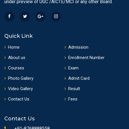
under preview of UGC /AICTE/MCI or any other Board.
Quick Link
Home
Admission
About us
Enrollment Number
Courses
Exam
Photo Gallery
Admit Card
Video Gallery
Result
Contact Us
Fees
Contact Us
+91-8768888558