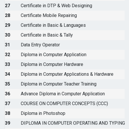
27
Certificate in DTP & Web Designing
28
Certificate Mobile Repairing
29
Certificate in Basic & Languages
30
Certificate in Basic & Tally
31
Data Entry Operator
32
Diploma in Computer Application
33
Diploma in Computer Hardware
34
Diploma in Computer Applications & Hardware
35
Diploma in Computer Teacher Training
36
Advance Diploma in Computer Application
37
COURSE ON COMPUTER CONCEPTS (CCC)
38
Diploma in Photoshop
39
DIPLOMA IN COMPUTER OPERATING AND TYPING