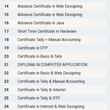
14
Advance Certificate in Web Designing
15
Advance Certificate in Web Designing
16
Advance Certificate in Java
17
Short Time Certificate in Hardware
18
Certificate Tally + Manual Accounting
19
Certificate in DTP
20
Certificate in Basic & Tally
21
DIPLOMA IN COMPUTER APPLICATION
22
Certificate in Basic & Web Designing
23
Certificate in Tally & Manual Accounting
24
Certificate in Tally & Internet
25
Certificate in Tally & DTP
26
Certificate in Internet & Web Designing