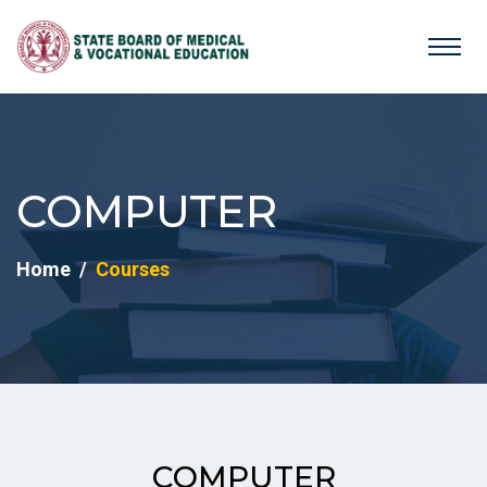
COMPUTER
Home
Courses
COMPUTER