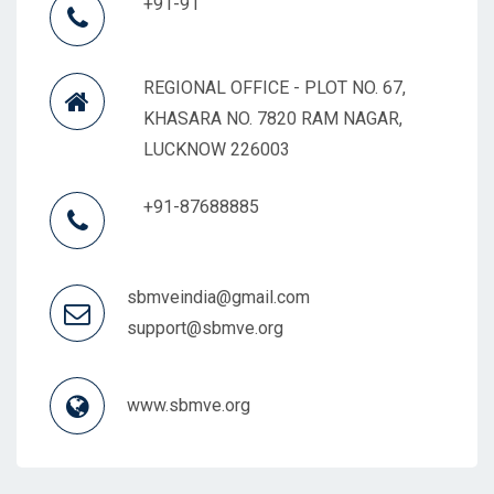
+91-91
REGIONAL OFFICE - PLOT NO. 67,
KHASARA NO. 7820 RAM NAGAR,
LUCKNOW 226003
+91-87688885
sbmveindia@gmail.com
support@sbmve.org
www.sbmve.org