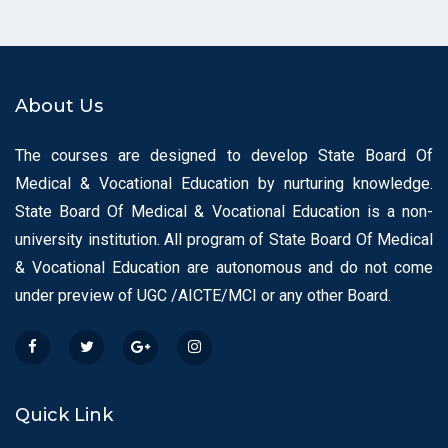
About Us
The courses are designed to develop State Board Of
Medical & Vocational Education by nurturing knowledge.
State Board Of Medical & Vocational Education is a non-
university institution. All program of State Board Of Medical
& Vocational Education are autonomous and do not come
under preview of UGC /AICTE/MCI or any other Board.
Quick Link