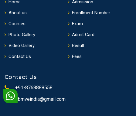
Home
Admission
About us
Enrollment Number
Courses
Exam
Photo Gallery
Admit Card
Video Gallery
Result
Contact Us
Fees
Contact Us
+91-8768888558
sbmveindia@gmail.com
Copyrights © 2010 State Board of Medical & Vocational
Education | All Rights Reserved.