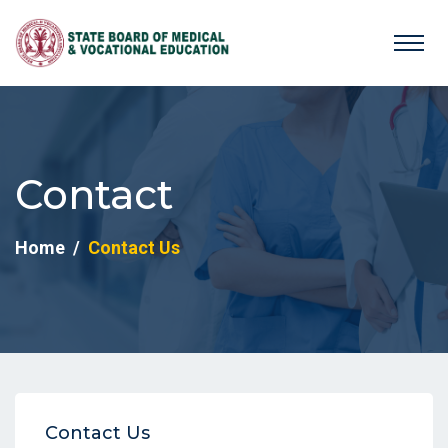
Contact
Home
Contact Us
Contact Us