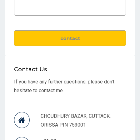
Contact Us
If you have any further questions, please don’t
hesitate to contact me.
CHOUDHURY BAZAR, CUTTACK,
ORISSA PIN 753001