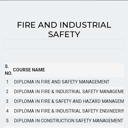
FIRE AND INDUSTRIAL
SAFETY
S.
COURSE NAME
NO.
1
DIPLOMA IN FIRE AND SAFETY MANAGEMENT
2
DIPLOMA IN FIRE & INDUSTRIAL SAFETY MANAGEMEN
3
DIPLOMA IN FIRE & SAFETY AND HAZARD MANAGEME
4
DIPLOMA IN FIRE & INDUSTRIAL SAFETY ENGINEERING
5
DIPLOMA IN CONSTRUCTION SAFETY MANAGEMENT