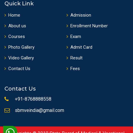
Quick Link
Home
Admission
About us
Enrollment Number
Courses
Exam
Photo Gallery
Admit Card
Video Gallery
Result
Contact Us
Fees
Contact Us
+91-8768888558
sbmveindia@gmail.com