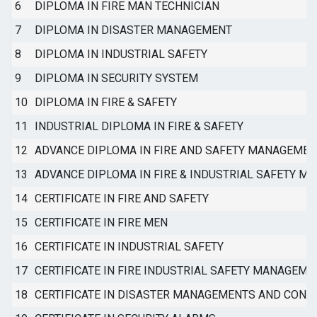
6
DIPLOMA IN FIRE MAN TECHNICIAN
7
DIPLOMA IN DISASTER MANAGEMENT
8
DIPLOMA IN INDUSTRIAL SAFETY
9
DIPLOMA IN SECURITY SYSTEM
10
DIPLOMA IN FIRE & SAFETY
11
INDUSTRIAL DIPLOMA IN FIRE & SAFETY
12
ADVANCE DIPLOMA IN FIRE AND SAFETY MANAGEMEN
13
ADVANCE DIPLOMA IN FIRE & INDUSTRIAL SAFETY 
14
CERTIFICATE IN FIRE AND SAFETY
15
CERTIFICATE IN FIRE MEN
16
CERTIFICATE IN INDUSTRIAL SAFETY
17
CERTIFICATE IN FIRE INDUSTRIAL SAFETY MANAGEME
18
CERTIFICATE IN DISASTER MANAGEMENTS AND CONT