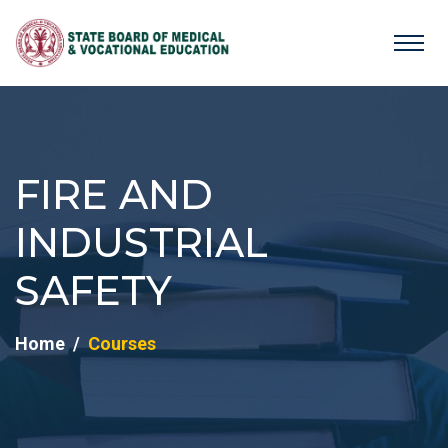
FIRE AND
INDUSTRIAL
SAFETY
Home
Courses