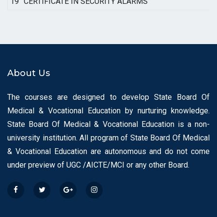
19
CERTIFICATE IN SECURITY ALARMS
About Us
The courses are designed to develop State Board Of
Medical & Vocational Education by nurturing knowledge.
State Board Of Medical & Vocational Education is a non-
university institution. All program of State Board Of Medical
& Vocational Education are autonomous and do not come
under preview of UGC /AICTE/MCI or any other Board.