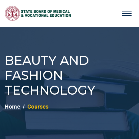
BEAUTY AND
FASHION
TECHNOLOGY
Home
Courses