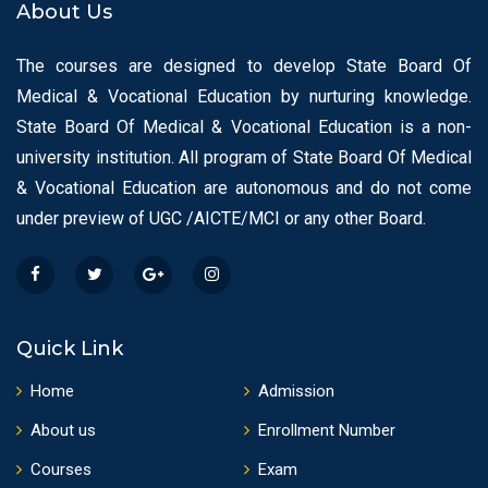
About Us
The courses are designed to develop State Board Of
Medical & Vocational Education by nurturing knowledge.
State Board Of Medical & Vocational Education is a non-
university institution. All program of State Board Of Medical
& Vocational Education are autonomous and do not come
under preview of UGC /AICTE/MCI or any other Board.
Quick Link
Home
Admission
About us
Enrollment Number
Courses
Exam