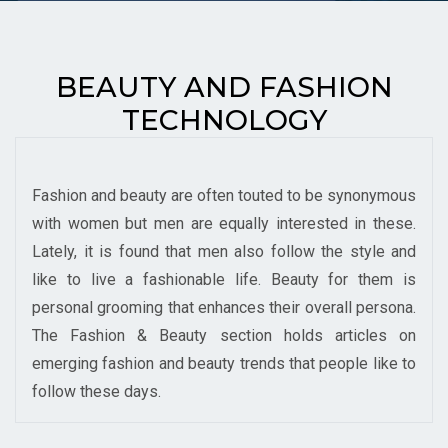
BEAUTY AND FASHION
TECHNOLOGY
Fashion and beauty are often touted to be synonymous
with women but men are equally interested in these.
Lately, it is found that men also follow the style and
like to live a fashionable life. Beauty for them is
personal grooming that enhances their overall persona.
The Fashion & Beauty section holds articles on
emerging fashion and beauty trends that people like to
follow these days.