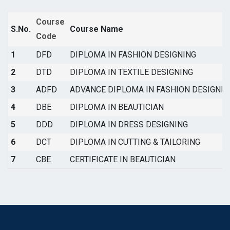
Course
S.No.
Course Name
Code
1
DFD
DIPLOMA IN FASHION DESIGNING
2
DTD
DIPLOMA IN TEXTILE DESIGNING
3
ADFD
ADVANCE DIPLOMA IN FASHION DESIGNIN
4
DBE
DIPLOMA IN BEAUTICIAN
5
DDD
DIPLOMA IN DRESS DESIGNING
6
DCT
DIPLOMA IN CUTTING & TAILORING
7
CBE
CERTIFICATE IN BEAUTICIAN