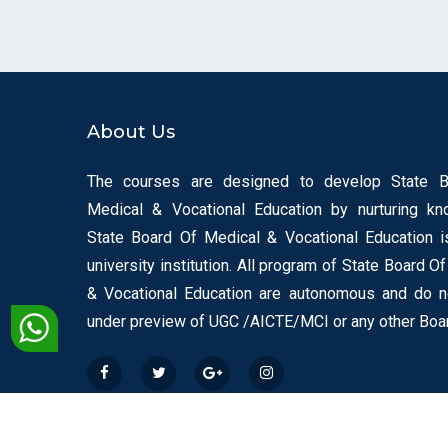
About Us
The courses are designed to develop State 
Medical & Vocational Education by nurturing kn
State Board Of Medical & Vocational Education i
university institution. All program of State Board O
& Vocational Education are autonomous and do 
under preview of UGC /AICTE/MCI or any other Boa