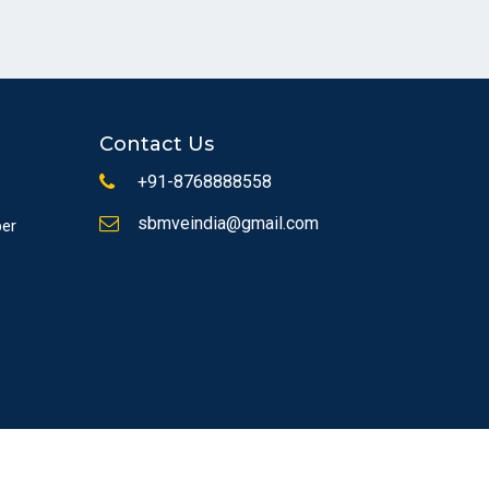
Contact Us
+91-8768888558
sbmveindia@gmail.com
ber