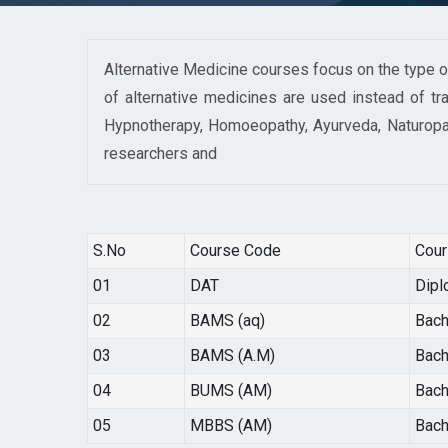
Alternative Medicine courses focus on the type of
of alternative medicines are used instead of tra
Hypnotherapy, Homoeopathy, Ayurveda, Naturopat
researchers and
S.No
Course Code
Cou
01
DAT
Dipl
02
BAMS (aq)
Bach
03
BAMS (A.M)
Bach
04
BUMS (AM)
Bach
05
MBBS (AM)
Bach