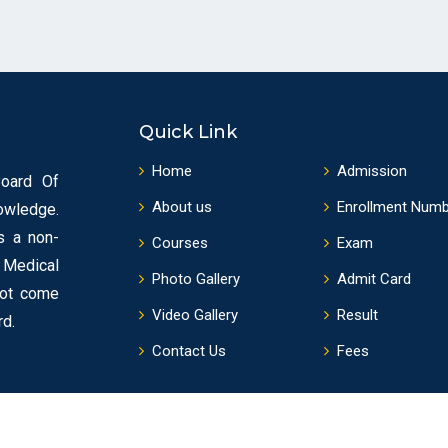
Quick Link
Home
Admission
Board Of
About us
Enrollment Num
owledge.
s a non-
Courses
Exam
f Medical
Photo Gallery
Admit Card
not come
Video Gallery
Result
rd.
Contact Us
Fees