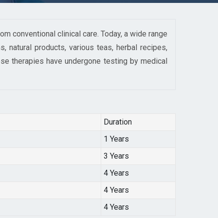
om conventional clinical care. Today, a wide range
, natural products, various teas, herbal recipes,
ese therapies have undergone testing by medical
Duration
1 Years
3 Years
4 Years
4 Years
4 Years