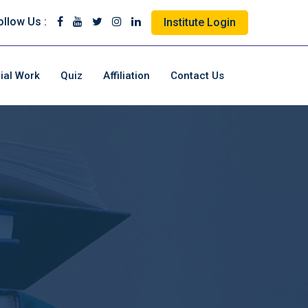
ollow Us :
Institute Login
ial Work
Quiz
Affiliation
Contact Us