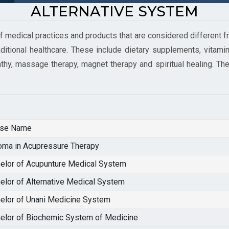
ALTERNATIVE SYSTEM
 medical practices and products that are considered different fr
ditional healthcare. These include dietary supplements, vitamins
hy, massage therapy, magnet therapy and spiritual healing. Th
rse Name
oma in Acupressure Therapy
elor of Acupunture Medical System
elor of Alternative Medical System
elor of Unani Medicine System
elor of Biochemic System of Medicine