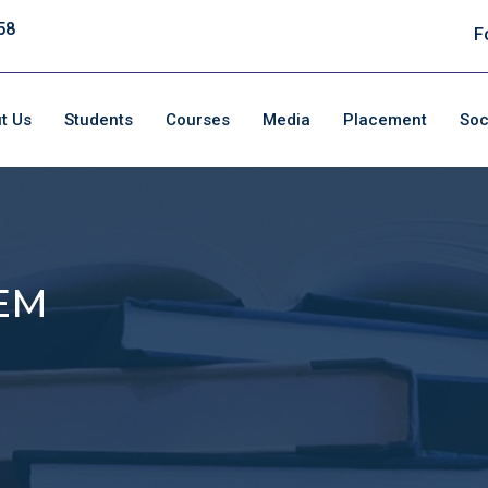
58
F
t Us
Students
Courses
Media
Placement
Soc
EM