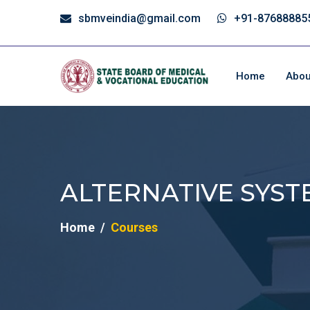
sbmveindia@gmail.com
+91-87688885
Home
Abou
ALTERNATIVE SYST
Home
Courses