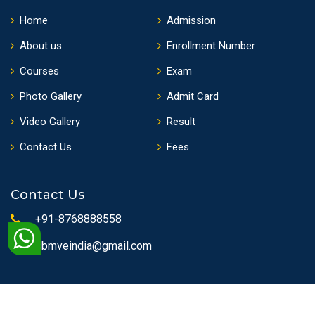
Home
Admission
About us
Enrollment Number
Courses
Exam
Photo Gallery
Admit Card
Video Gallery
Result
Contact Us
Fees
Contact Us
+91-8768888558
sbmveindia@gmail.com
Copyrights © 2010 State Board of Medical & Vocational