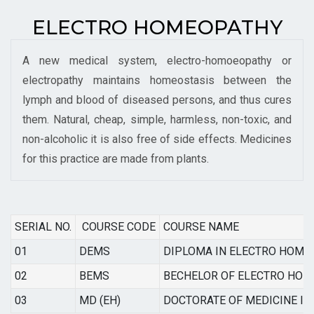
ELECTRO HOMEOPATHY
A new medical system, electro-homoeopathy or
electropathy maintains homeostasis between the
lymph and blood of diseased persons, and thus cures
them. Natural, cheap, simple, harmless, non-toxic, and
non-alcoholic it is also free of side effects. Medicines
for this practice are made from plants.
SERIAL NO.
COURSE CODE
COURSE NAME
01
DEMS
DIPLOMA IN ELECTRO HOME
02
BEMS
BECHELOR OF ELECTRO HOM
03
MD (EH)
DOCTORATE OF MEDICINE I