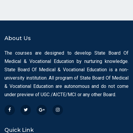
About Us
The courses are designed to develop State Board Of
Medical & Vocational Education by nurturing knowledge.
State Board Of Medical & Vocational Education is a non-
university institution. All program of State Board Of Medical
& Vocational Education are autonomous and do not come
under preview of UGC /AICTE/MCI or any other Board.
Quick Link