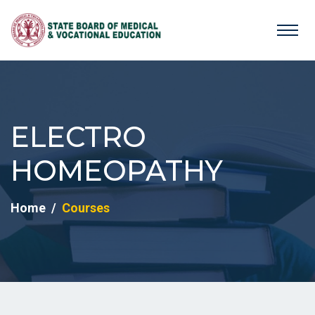
ELECTRO
HOMEOPATHY
Home
Courses