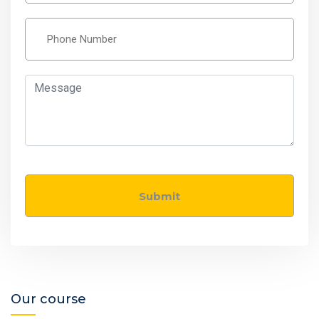
Our course