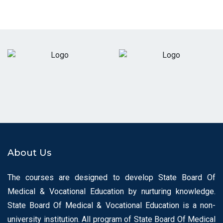
About Us
The courses are designed to develop State Board Of
Medical & Vocational Education by nurturing knowledge.
State Board Of Medical & Vocational Education is a non-
university institution. All program of State Board Of Medical