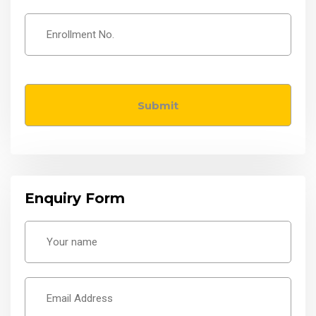
Enquiry Form