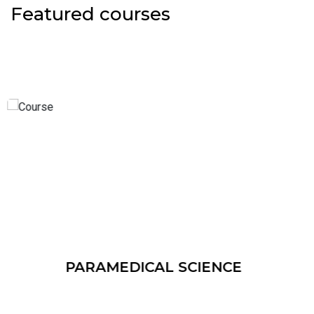
Featured courses
NATUROPATHY & YOGIC SCIE