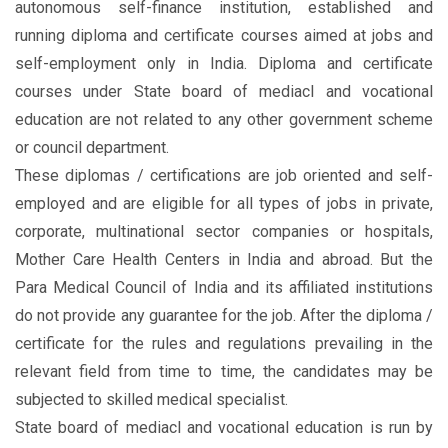
autonomous self-finance institution, established and
running diploma and certificate courses aimed at jobs and
self-employment only in India. Diploma and certificate
courses under State board of mediacl and vocational
education are not related to any other government scheme
or council department.
These diplomas / certifications are job oriented and self-
employed and are eligible for all types of jobs in private,
corporate, multinational sector companies or hospitals,
Mother Care Health Centers in India and abroad. But the
Para Medical Council of India and its affiliated institutions
do not provide any guarantee for the job. After the diploma /
certificate for the rules and regulations prevailing in the
relevant field from time to time, the candidates may be
subjected to skilled medical specialist.
State board of mediacl and vocational education is run by