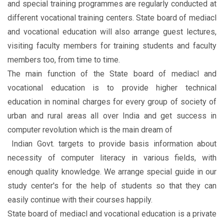
and special training programmes are regularly conducted at
different vocational training centers. State board of mediacl
and vocational education will also arrange guest lectures,
visiting faculty members for training students and faculty
members too, from time to time.
The main function of the State board of mediacl and
vocational education is to provide higher technical
education in nominal charges for every group of society of
urban and rural areas all over India and get success in
computer revolution which is the main dream of
Indian Govt. targets to provide basis information about
necessity of computer literacy in various fields, with
enough quality knowledge. We arrange special guide in our
study center's for the help of students so that they can
easily continue with their courses happily.
State board of mediacl and vocational education is a private