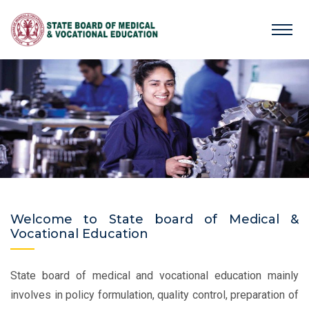
Welcome to State board of Medical &
Vocational Education
State board of medical and vocational education mainly
involves in policy formulation, quality control, preparation of