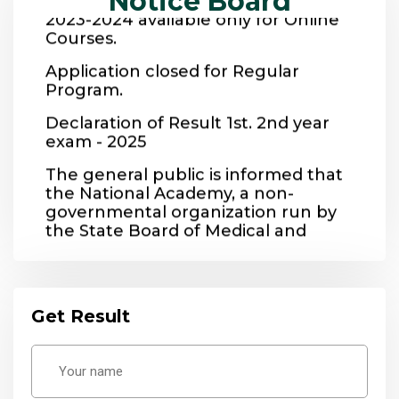
Notice Board
Courses.
Application closed for Regular
Program.
Declaration of Result 1st. 2nd year
exam - 2025
The general public is informed that
the National Academy, a non-
governmental organization run by
the State Board of Medical and
Vocational Education, provides
vocational training to people to
make them self-reliant.
Get Result