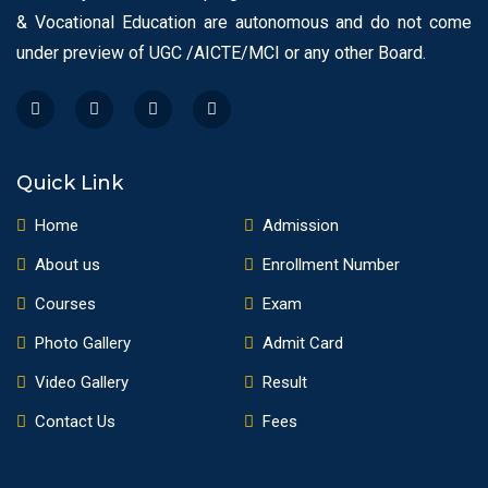
& Vocational Education are autonomous and do not come
under preview of UGC /AICTE/MCI or any other Board.
Quick Link
Home
Admission
About us
Enrollment Number
Courses
Exam
Photo Gallery
Admit Card
Video Gallery
Result
Contact Us
Fees