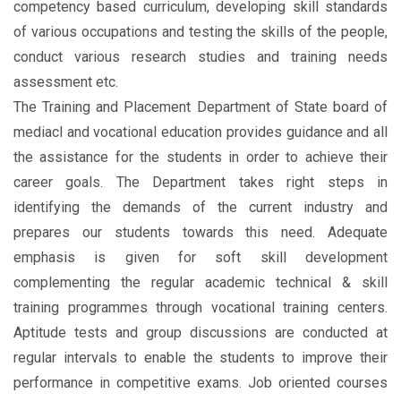
competency based curriculum, developing skill standards
of various occupations and testing the skills of the people,
conduct various research studies and training needs
assessment etc.
The Training and Placement Department of State board of
mediacl and vocational education provides guidance and all
the assistance for the students in order to achieve their
career goals. The Department takes right steps in
identifying the demands of the current industry and
prepares our students towards this need. Adequate
emphasis is given for soft skill development
complementing the regular academic technical & skill
training programmes through vocational training centers.
Aptitude tests and group discussions are conducted at
regular intervals to enable the students to improve their
performance in competitive exams. Job oriented courses