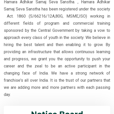
Hamara Adhikar Samaj Seva Sanstha. , Hamara Adhikar
Samaj Seva Sanstha has been registered under the society
Act. 1860 (S/66216/12A,80G, MSME,ISO) working in
different fields of program and commercial training
sponsored by the Central Government by taking a vow to
approach every class of youth in the society. We believe in
hiring the best talent and then enabling it to grow. By
providing an infrastructure that allows continuous learning
and progress, we grant you the opportunity to push your
career and the zeal to be an active participant in the
changing face of India. We have a strong network of
franchise's all over India. It is the trust of our partners that
we are adding more and more partners with each passing
Application are invited Only for
day.
Online Courses. Apply online.
Application for admission for session
2023-2024 available only for Online